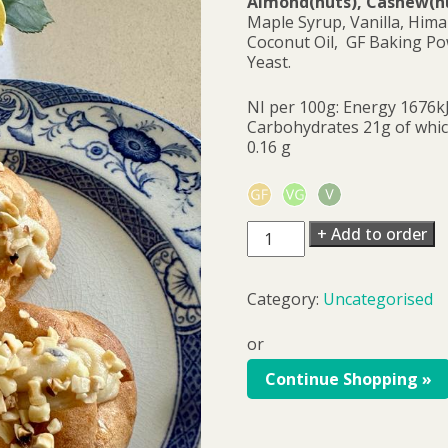
Almond(nuts), Cashew(nut
Maple Syrup, Vanilla, Hima
Coconut Oil, GF Baking Po
Yeast.
NI per 100g: Energy 1676kJ
Carbohydrates 21g of which
0.16 g
Zeppolini
+ Add to order
pack
of
6
Category:
Uncategorised
quantity
or
Continue Shopping »