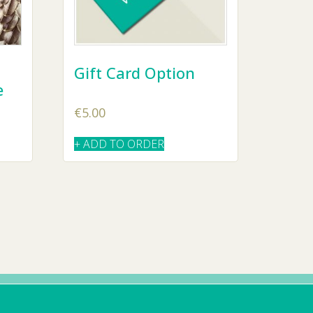
Gift Card Option
e
€
5.00
+ ADD TO ORDER