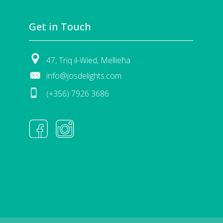
Get in Touch
47, Triq il-Wied, Mellieħa
info@josdelights.com
(+356) 7926 3686