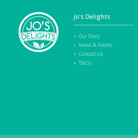
Jo's Delights
Our Story
News & Events
Contact Us
T&C’s