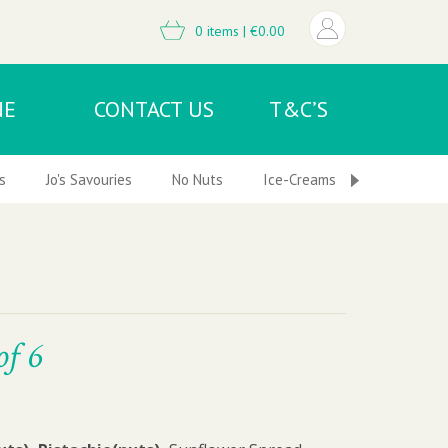
0 items |
€
0.00
NE
CONTACT US
T&C’S
s
Jo's Savouries
No Nuts
Ice-Creams & Frozen Desser
of 6