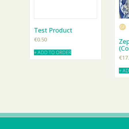
Test Product
€
0.50
Zep
(Co
+ ADD TO ORDER
€
17
+ A