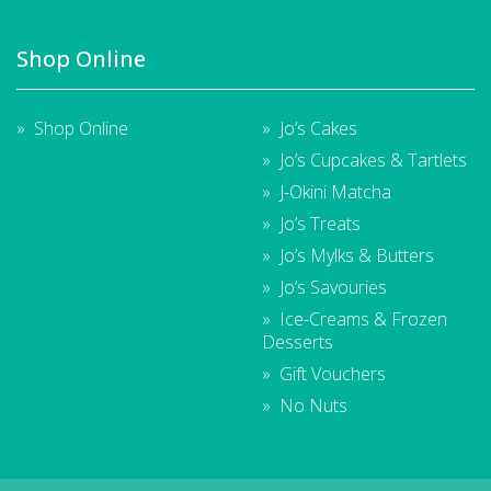
Shop Online
Shop Online
Jo’s Cakes
Jo’s Cupcakes & Tartlets
J-Okini Matcha
Jo’s Treats
Jo’s Mylks & Butters
Jo’s Savouries
Ice-Creams & Frozen
Desserts
Gift Vouchers
No Nuts