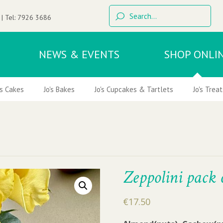
 | Tel:
7926 3686
NEWS & EVENTS
SHOP ONLI
's Cakes
Jo's Bakes
Jo's Cupcakes & Tartlets
Jo's Treat
Zeppolini pack 
€
17.50