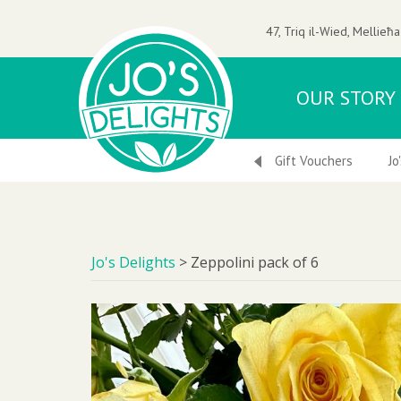
47, Triq il-Wied, Mellieħa
OUR STORY
 Nuts
Ice-Creams & Frozen Desserts
Gift Vouchers
Jo
Jo's Delights
>
Zeppolini pack of 6