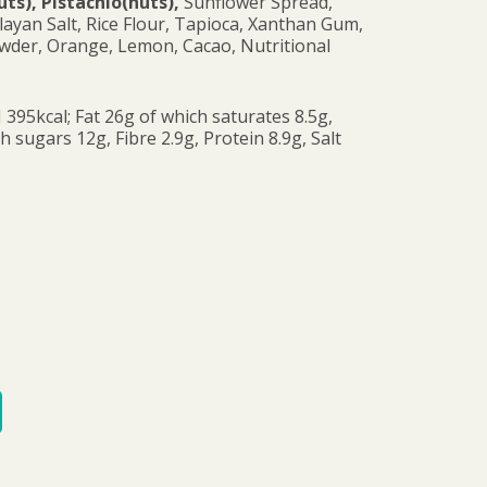
s), Pistachio(nuts),
Sunflower Spread,
layan Salt, Rice Flour, Tapioca, Xanthan Gum,
wder, Orange, Lemon, Cacao, Nutritional
 395kcal; Fat 26g of which saturates 8.5g,
 sugars 12g, Fibre 2.9g, Protein 8.9g, Salt