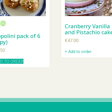
Cranberry Vanilla
and Pistachio cak
polini pack of 6
€
47.00
py)
.50
+ Add to order
DD TO ORDER