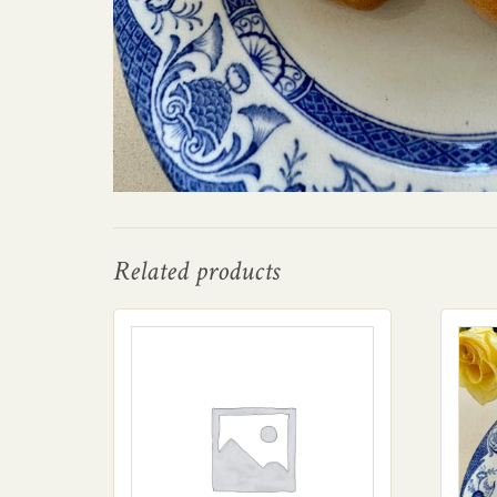
Related products