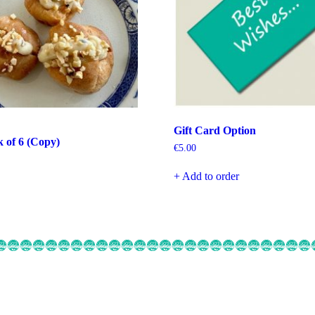
Gift Card Option
k of 6 (Copy)
€
5.00
+ Add to order