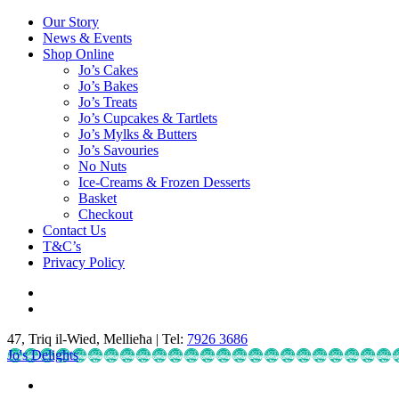
Our Story
News & Events
Shop Online
Jo’s Cakes
Jo’s Bakes
Jo’s Treats
Jo’s Cupcakes & Tartlets
Jo’s Mylks & Butters
Jo’s Savouries
No Nuts
Ice-Creams & Frozen Desserts
Basket
Checkout
Contact Us
T&C’s
Privacy Policy
47, Triq il-Wied, Mellieħa | Tel:
7926 3686
Jo's Delights