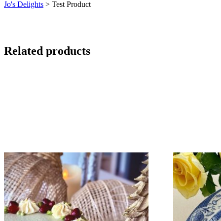
Jo's Delights
>
Test Product
Related products