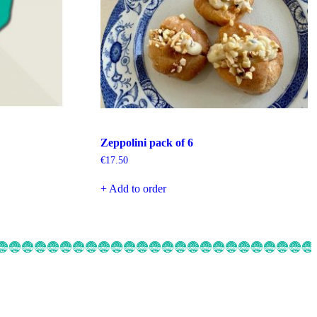
Zeppolini pack of 6
€
17.50
+ Add to order