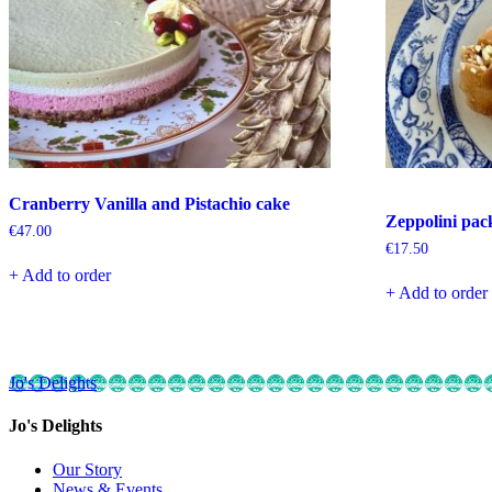
Cranberry Vanilla and Pistachio cake
Zeppolini pac
€
47.00
€
17.50
+ Add to order
+ Add to order
Jo's Delights
Jo's Delights
Our Story
News & Events