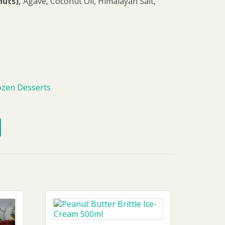
uts),
Agave, Coconut Oil, Himalayan Salt,
ozen Desserts