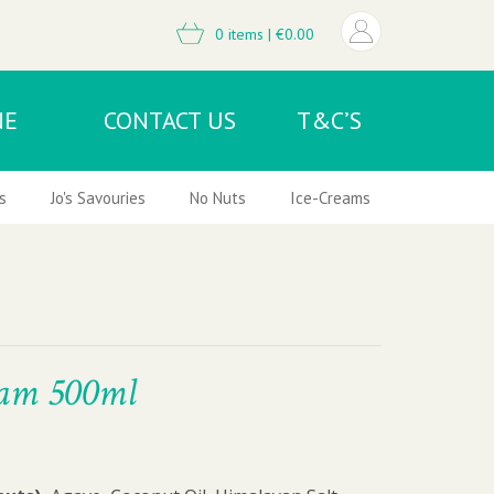
0 items |
€
0.00
NE
CONTACT US
T&C’S
s
Jo's Savouries
No Nuts
Ice-Creams & Frozen Desser
eam 500ml