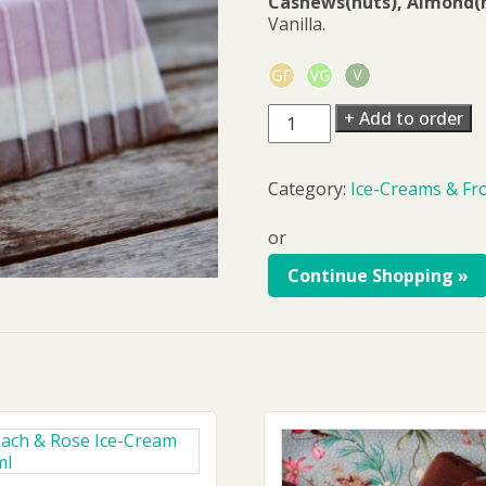
Cashews(nuts), Almond(n
Vanilla.
Vanilla
+ Add to order
Ice-
Cream
500ml
Category:
Ice-Creams & Fr
quantity
or
Continue Shopping »