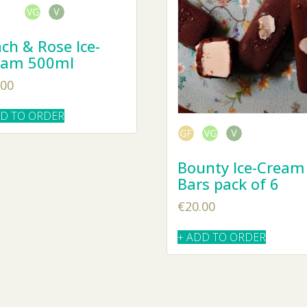
ch & Rose Ice-
eam 500ml
.00
DD TO ORDER
Bounty Ice-Cream
Bars pack of 6
€
20.00
+ ADD TO ORDER