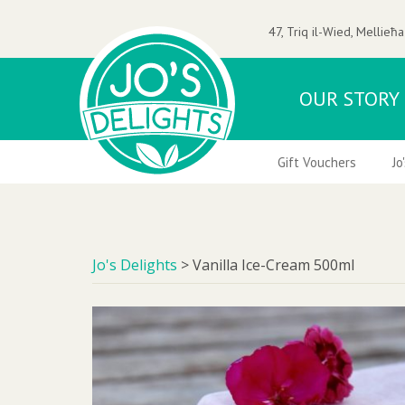
47, Triq il-Wied, Mellieħa
OUR STORY
 Nuts
Ice-Creams & Frozen Desserts
Gift Vouchers
Jo
Jo's Delights
>
Vanilla Ice-Cream 500ml