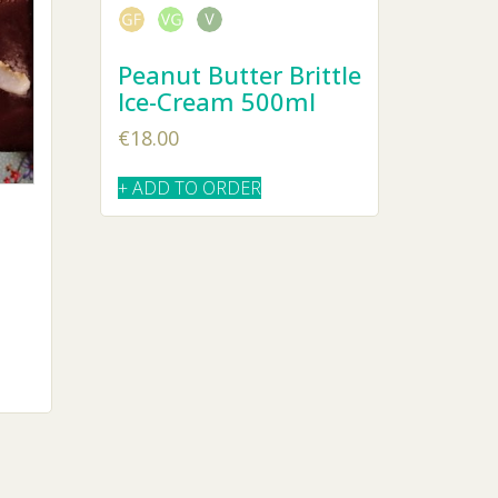
Peanut Butter Brittle
Ice-Cream 500ml
€
18.00
+ ADD TO ORDER