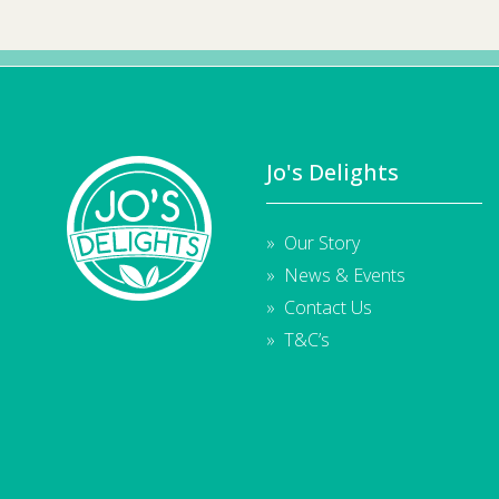
Jo's Delights
Our Story
News & Events
Contact Us
T&C’s