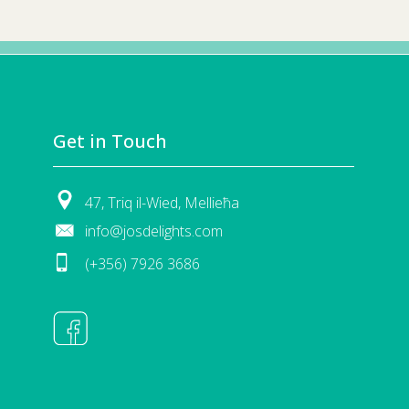
Get in Touch
47, Triq il-Wied, Mellieħa
info@josdelights.com
(+356) 7926 3686