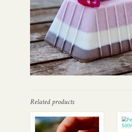
Related products