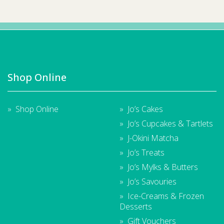
Shop Online
Shop Online
Jo’s Cakes
Jo’s Cupcakes & Tartlets
J-Okini Matcha
Jo’s Treats
Jo’s Mylks & Butters
Jo’s Savouries
Ice-Creams & Frozen
Desserts
Gift Vouchers