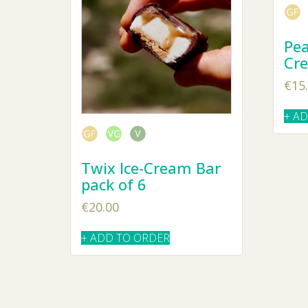
Pea
Cr
€
15
+ A
Twix Ice-Cream Bar
pack of 6
€
20.00
+ ADD TO ORDER