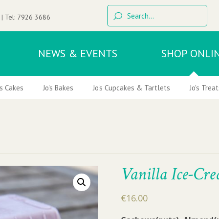
 | Tel:
7926 3686
NEWS & EVENTS
SHOP ONLI
's Cakes
Jo's Bakes
Jo's Cupcakes & Tartlets
Jo's Treat
Vanilla Ice-Cr
€
16.00